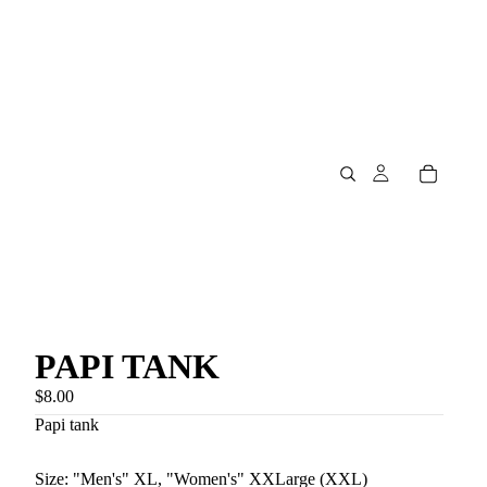
PAPI TANK
$8.00
Papi tank
Size: "Men's" XL, "Women's" XXLarge (XXL)