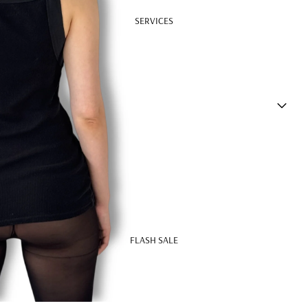
SERVICES
FLASH SALE