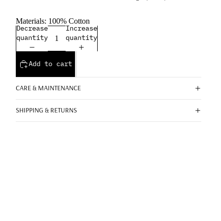
Materials: 100% Cotton
Decrease
Increase
quantity
quantity
Add to cart
CARE & MAINTENANCE
SHIPPING & RETURNS