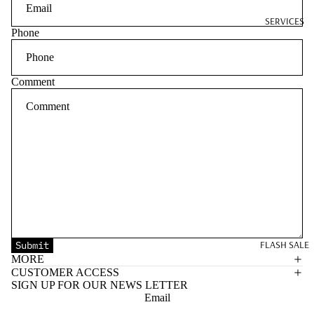
SERVICES
Phone
Comment
FLASH SALE
Submit
MORE
CUSTOMER ACCESS
SIGN UP FOR OUR NEWS LETTER
Email