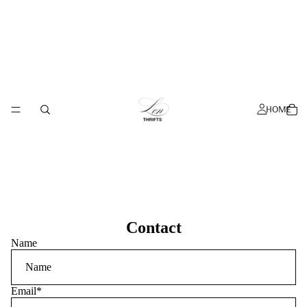
HOME
Contact
Name
Email
*