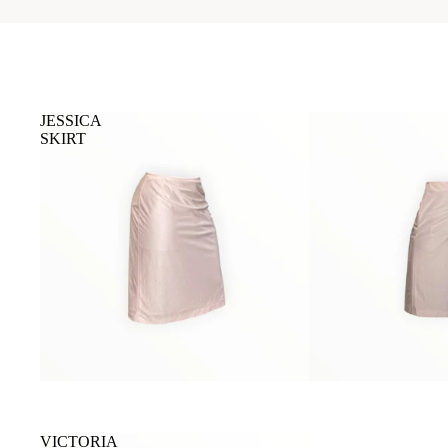
JESSICA
SKIRT
VICTORIA