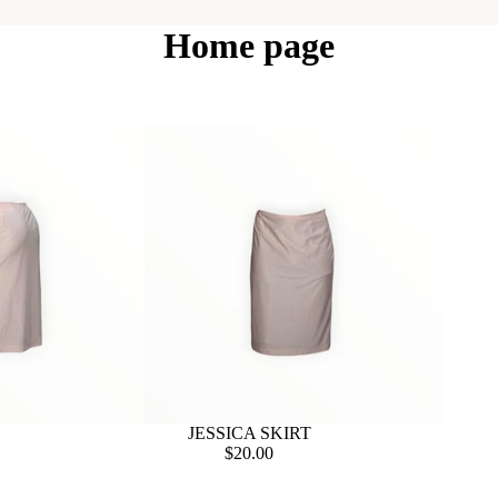
Home page
JESSICA SKIRT
$20.00