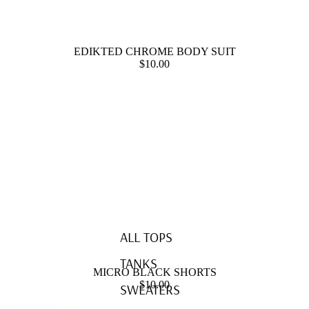
EDIKTED CHROME BODY SUIT
$10.00
ALL TOPS
TANKS
MICRO BLACK SHORTS
$10.00
SWEATERS