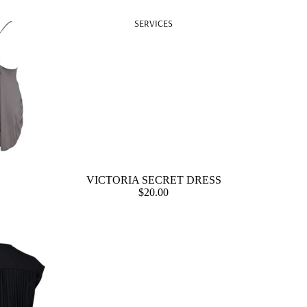
SERVICES
VICTORIA SECRET DRESS
$20.00