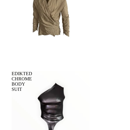
Sold out
EDIKTED
CHROME
BODY
SUIT