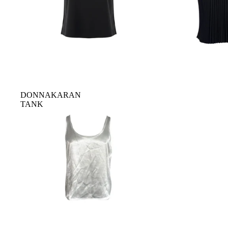
DONNAKARAN
TANK