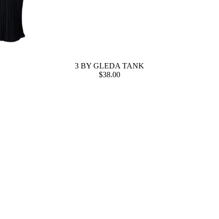
3 BY GLEDA TANK
$38.00