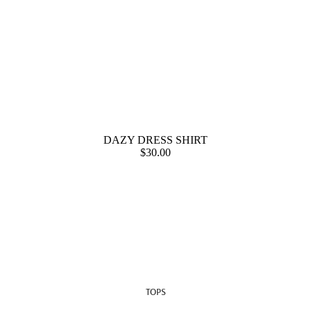
DAZY DRESS SHIRT
$30.00
TOPS