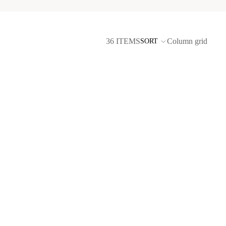
36 ITEMS
Column grid
SORT