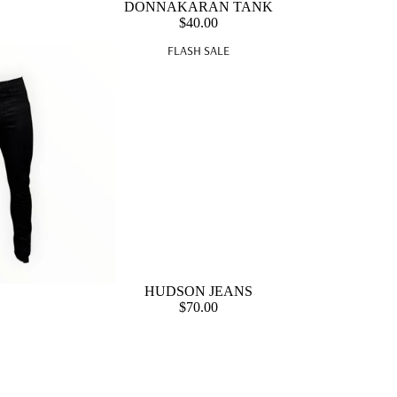
DONNAKARAN TANK
$40.00
FLASH SALE
HUDSON JEANS
$70.00