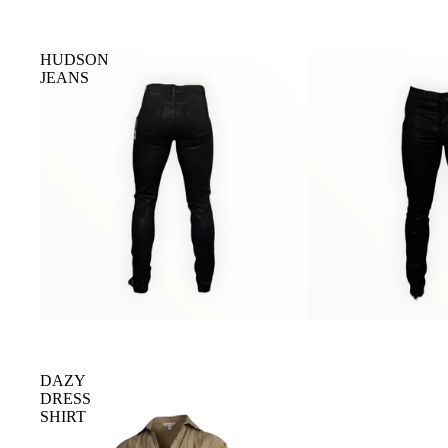
HUDSON
JEANS
DAZY
DRESS
SHIRT