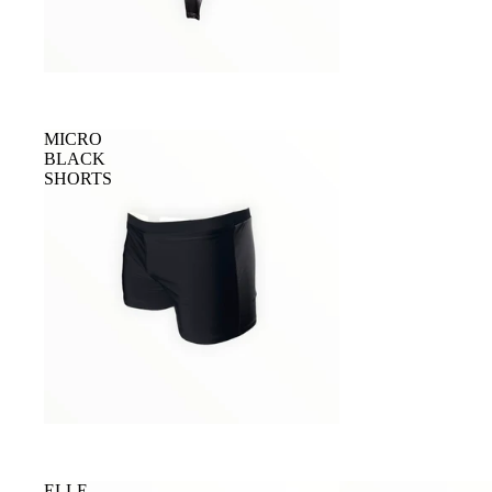
MICRO
BLACK
SHORTS
ELLE