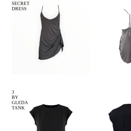
SECRET
DRESS
3
BY
GLEDA
TANK