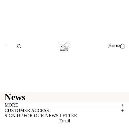
HOME
News
MORE
CUSTOMER ACCESS
SIGN UP FOR OUR NEWS LETTER
Email