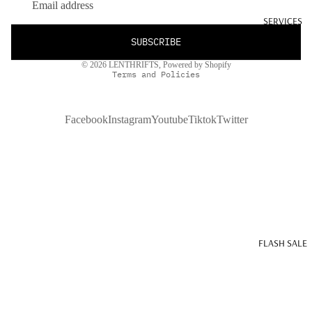
SERVICES
SUBSCRIBE
Privacy policy
© 2026
LENTHRIFTS
,
Powered by Shopify
Terms and Policies
Facebook
Instagram
Youtube
Tiktok
Twitter
FLASH SALE